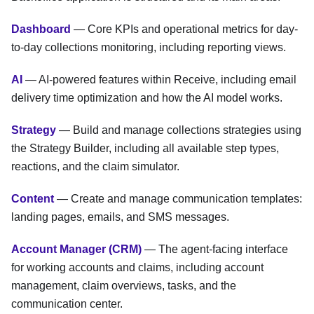
Dashboard
— Core KPIs and operational metrics for day-
to-day collections monitoring, including reporting views.
AI
— AI-powered features within Receive, including email
delivery time optimization and how the AI model works.
Strategy
— Build and manage collections strategies using
the Strategy Builder, including all available step types,
reactions, and the claim simulator.
Content
— Create and manage communication templates:
landing pages, emails, and SMS messages.
Account Manager (CRM)
— The agent-facing interface
for working accounts and claims, including account
management, claim overviews, tasks, and the
communication center.