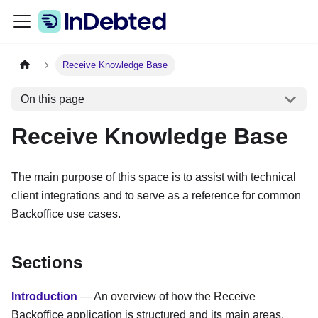
Receive Knowledge Base
On this page
Receive Knowledge Base
The main purpose of this space is to assist with technical
client integrations and to serve as a reference for common
Backoffice use cases.
Sections
Introduction
— An overview of how the Receive
Backoffice application is structured and its main areas.