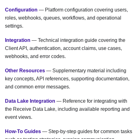
Configuration
— Platform configuration covering users,
roles, webhooks, queues, workflows, and operational
settings.
Integration
— Technical integration guide covering the
Client API, authentication, account claims, use cases,
webhooks, and error codes.
Other Resources
— Supplementary material including
key concepts, API references, supporting documentation,
and common error messages.
Data Lake Integration
— Reference for integrating with
the Receive Data Lake, including available reporting and
event views.
How-To Guides
— Step-by-step guides for common tasks